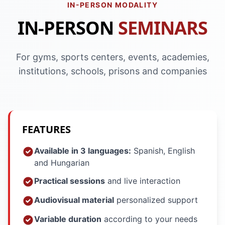
IN-PERSON MODALITY
IN-PERSON
SEMINARS
For gyms, sports centers, events, academies,
institutions, schools, prisons and companies
FEATURES
Available in 3 languages:
Spanish, English
and Hungarian
Practical sessions
and live interaction
Audiovisual material
personalized support
Variable duration
according to your needs