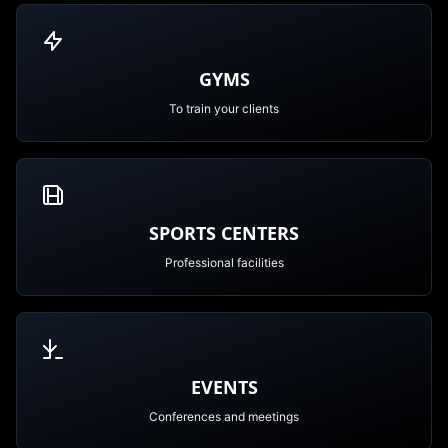
GYMS
To train your clients
SPORTS CENTERS
Professional facilities
EVENTS
Conferences and meetings