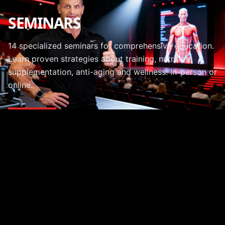
SEMINARS
14 specialized seminars for comprehensive education.
Learn proven strategies about training, nutrition,
supplementation, anti-aging and wellness. In-person or
online.