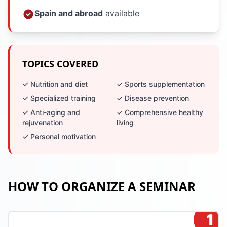
Spain and abroad
available
TOPICS COVERED
✓ Nutrition and diet
✓ Sports supplementation
✓ Specialized training
✓ Disease prevention
✓ Anti-aging and
✓ Comprehensive healthy
rejuvenation
living
✓ Personal motivation
HOW TO ORGANIZE A SEMINAR
1