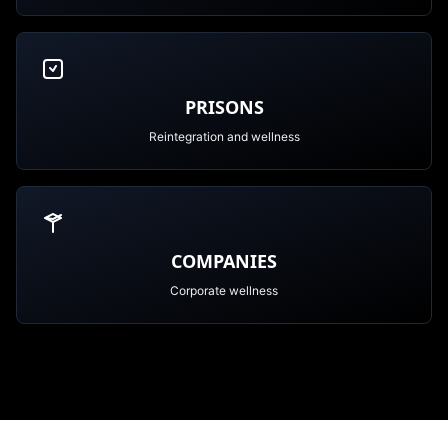
PRISONS
Reintegration and wellness
COMPANIES
Corporate wellness