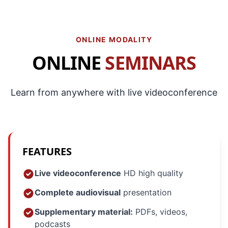
ONLINE MODALITY
ONLINE
SEMINARS
Learn from anywhere with live videoconference
FEATURES
Live videoconference
HD high quality
Complete audiovisual
presentation
Supplementary material:
PDFs, videos,
podcasts