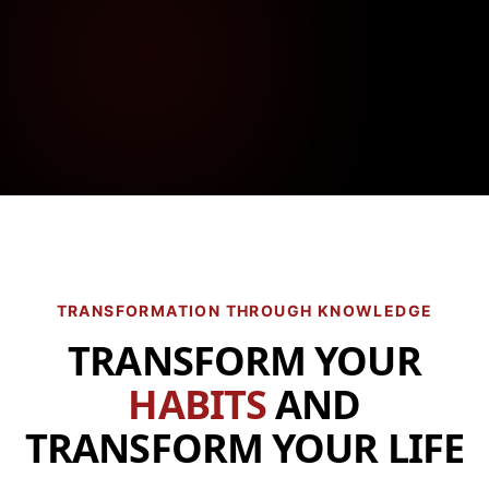
TRANSFORMATION THROUGH KNOWLEDGE
TRANSFORM YOUR
HABITS
AND
TRANSFORM YOUR LIFE