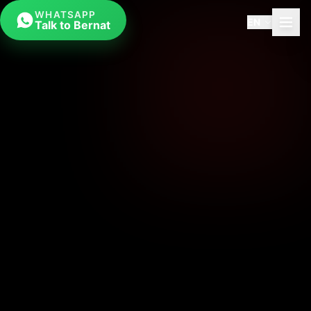
WHATSAPP
EN
Talk to Bernat