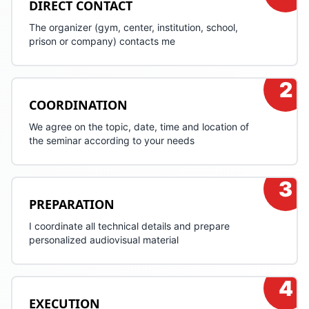
DIRECT CONTACT
The organizer (gym, center, institution, school,
prison or company) contacts me
2
COORDINATION
We agree on the topic, date, time and location of
the seminar according to your needs
3
PREPARATION
I coordinate all technical details and prepare
personalized audiovisual material
4
EXECUTION