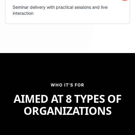
Seminar delivery with practical sessions and live
interaction
WHO IT'S FOR
AIMED AT
8 TYPES OF
ORGANIZATIONS