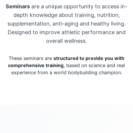
Seminars
are a unique opportunity to access in-
depth knowledge about training, nutrition,
supplementation, anti-aging and healthy living.
Designed to improve athletic performance and
overall wellness.
These seminars are
structured to provide you with
comprehensive training
, based on science and real
experience from a world bodybuilding champion.