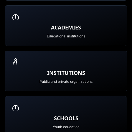
ACADEMIES
Educational institutions
INSTITUTIONS
Public and private organizations
SCHOOLS
Youth education