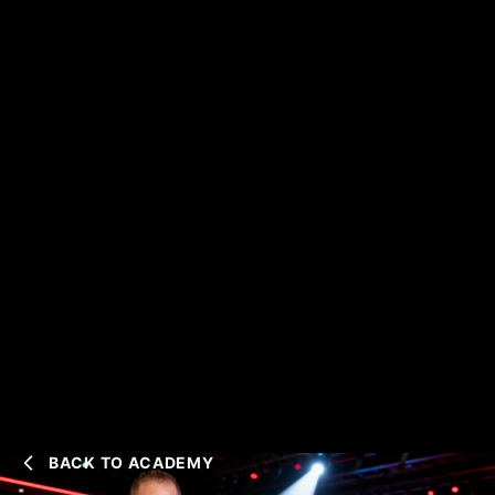
BACK TO ACADEMY