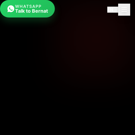
WHATSAPP
EN
Talk to Bernat