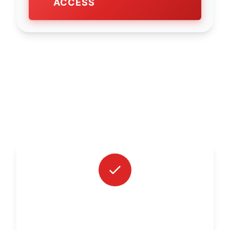
ACCESS
WHAT'S INCLUDED?
INDIVIDUAL MONTHLY VIDEO
CONSULTATION