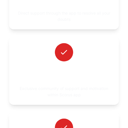
SCORUS APP
Direct support through the app to resolve all your
doubts
ACCESS TO A PRIVATE GROUP IN THE
APP
Exclusive community of support and motivation
within Scorus app