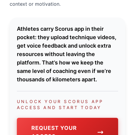
context or motivation.
Athletes carry Scorus app in their
pocket: they upload technique videos,
get voice feedback and unlock extra
resources without leaving the
platform. That’s how we keep the
same level of coaching even if we’re
thousands of kilometers apart.
UNLOCK YOUR SCORUS APP
ACCESS AND START TODAY
REQUEST YOUR