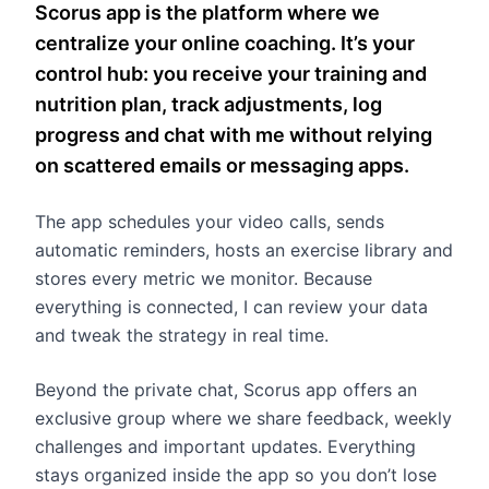
Scorus app is the platform where we
centralize your online coaching. It’s your
control hub: you receive your training and
nutrition plan, track adjustments, log
progress and chat with me without relying
on scattered emails or messaging apps.
The app schedules your video calls, sends
automatic reminders, hosts an exercise library and
stores every metric we monitor. Because
everything is connected, I can review your data
and tweak the strategy in real time.
Beyond the private chat, Scorus app offers an
exclusive group where we share feedback, weekly
challenges and important updates. Everything
stays organized inside the app so you don’t lose