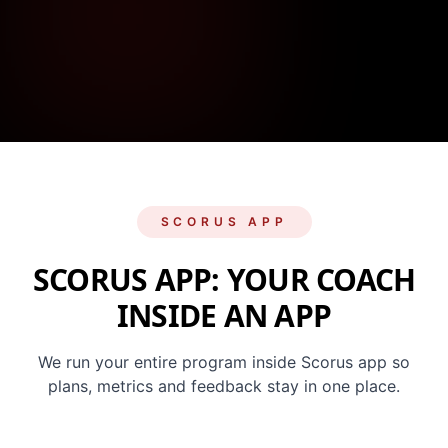
SCORUS APP
SCORUS APP: YOUR COACH
INSIDE AN APP
We run your entire program inside Scorus app so
plans, metrics and feedback stay in one place.