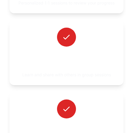
Personalized 1:1 sessions to review your progress
WEEKLY GROUP VIDEO
CONSULTATION
Learn and share with others in group sessions
PERSONAL ASSISTANCE INSIDE