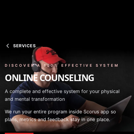
SERVICES
DISCOVER A 100% EFFECTIVE SYSTEM
ONLINE COUNSELING
A complete and effective system for your physical
and mental transformation
We run your entire program inside Scorus app so
plans, metrics and feedback stay in one place.