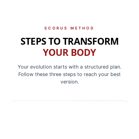
SCORUS METHOD
STEPS TO TRANSFORM
YOUR BODY
Your evolution starts with a structured plan.
Follow these three steps to reach your best
version.
1