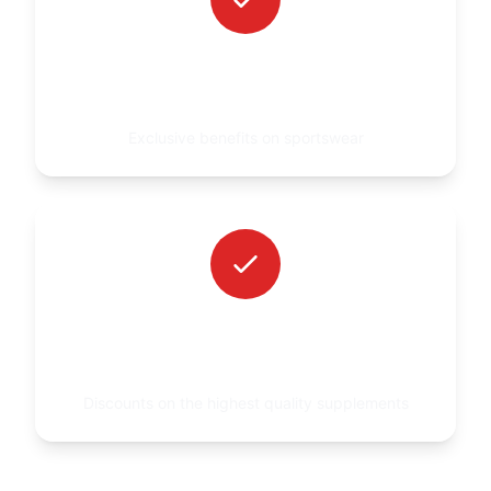
UP TO 30% DISCOUNT ON GREAT I AM
CLOTHING
Exclusive benefits on sportswear
UP TO 30% DISCOUNT ON AMIX
SUPPLEMENTATION
Discounts on the highest quality supplements